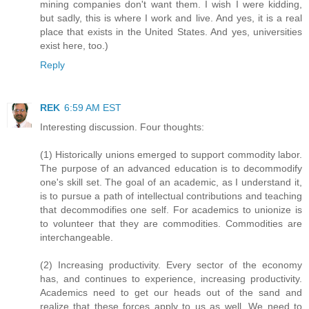
mining companies don't want them. I wish I were kidding,
but sadly, this is where I work and live. And yes, it is a real
place that exists in the United States. And yes, universities
exist here, too.)
Reply
REK
6:59 AM EST
Interesting discussion. Four thoughts:
(1) Historically unions emerged to support commodity labor.
The purpose of an advanced education is to decommodify
one's skill set. The goal of an academic, as I understand it,
is to pursue a path of intellectual contributions and teaching
that decommodifies one self. For academics to unionize is
to volunteer that they are commodities. Commodities are
interchangeable.
(2) Increasing productivity. Every sector of the economy
has, and continues to experience, increasing productivity.
Academics need to get our heads out of the sand and
realize that these forces apply to us as well. We need to