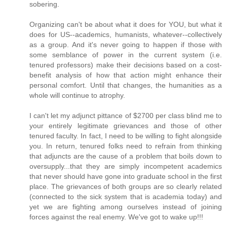
sobering.
Organizing can't be about what it does for YOU, but what it
does for US--academics, humanists, whatever--collectively
as a group. And it's never going to happen if those with
some semblance of power in the current system (i.e.
tenured professors) make their decisions based on a cost-
benefit analysis of how that action might enhance their
personal comfort. Until that changes, the humanities as a
whole will continue to atrophy.
I can't let my adjunct pittance of $2700 per class blind me to
your entirely legitimate grievances and those of other
tenured faculty. In fact, I need to be willing to fight alongside
you. In return, tenured folks need to refrain from thinking
that adjuncts are the cause of a problem that boils down to
oversupply...that they are simply incompetent academics
that never should have gone into graduate school in the first
place. The grievances of both groups are so clearly related
(connected to the sick system that is academia today) and
yet we are fighting among ourselves instead of joining
forces against the real enemy. We've got to wake up!!!