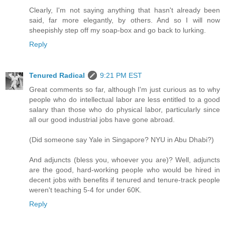
Clearly, I'm not saying anything that hasn't already been
said, far more elegantly, by others. And so I will now
sheepishly step off my soap-box and go back to lurking.
Reply
Tenured Radical
9:21 PM EST
Great comments so far, although I'm just curious as to why
people who do intellectual labor are less entitled to a good
salary than those who do physical labor, particularly since
all our good industrial jobs have gone abroad.
(Did someone say Yale in Singapore? NYU in Abu Dhabi?)
And adjuncts (bless you, whoever you are)? Well, adjuncts
are the good, hard-working people who would be hired in
decent jobs with benefits if tenured and tenure-track people
weren't teaching 5-4 for under 60K.
Reply