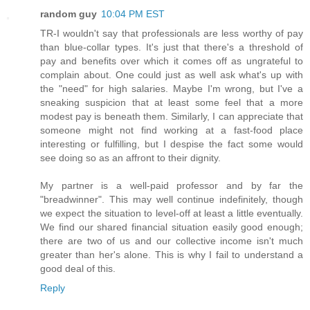
random guy
10:04 PM EST
TR-I wouldn't say that professionals are less worthy of pay
than blue-collar types. It's just that there's a threshold of
pay and benefits over which it comes off as ungrateful to
complain about. One could just as well ask what's up with
the "need" for high salaries. Maybe I'm wrong, but I've a
sneaking suspicion that at least some feel that a more
modest pay is beneath them. Similarly, I can appreciate that
someone might not find working at a fast-food place
interesting or fulfilling, but I despise the fact some would
see doing so as an affront to their dignity.
My partner is a well-paid professor and by far the
"breadwinner". This may well continue indefinitely, though
we expect the situation to level-off at least a little eventually.
We find our shared financial situation easily good enough;
there are two of us and our collective income isn't much
greater than her's alone. This is why I fail to understand a
good deal of this.
Reply