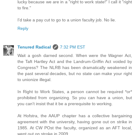
lucky because we are in a "right to work state!" I call it "right
to fire."
I'd take a pay cut to go to a union faculty job. No lie.
Reply
Tenured Radical
7:32 PM EST
Wait a gosh darned second. When were the Wagner Act,
the Taft Hartley Act and the Landrum-Griffin Act voided by
Congress? The NLRB has been dramatically weakened in
the past several decades, but no state can make your right
to unionize illegal.
In Right to Work States, a person cannot be required *or*
prohibited from organizing. So you can have a union, but
you can't insist that it be a prerequisite to working.
At Hofstra, the AAUP chapter has a collective bargaining
agreement with the university, having gone out on strike in
1985. At CW POst the faculty, organized as an AFT local,
went out on stroke in 2009.