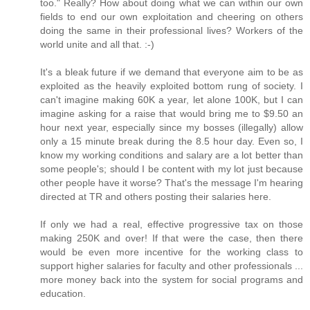
too." Really? How about doing what we can within our own
fields to end our own exploitation and cheering on others
doing the same in their professional lives? Workers of the
world unite and all that. :-)
It's a bleak future if we demand that everyone aim to be as
exploited as the heavily exploited bottom rung of society. I
can't imagine making 60K a year, let alone 100K, but I can
imagine asking for a raise that would bring me to $9.50 an
hour next year, especially since my bosses (illegally) allow
only a 15 minute break during the 8.5 hour day. Even so, I
know my working conditions and salary are a lot better than
some people's; should I be content with my lot just because
other people have it worse? That's the message I'm hearing
directed at TR and others posting their salaries here.
If only we had a real, effective progressive tax on those
making 250K and over! If that were the case, then there
would be even more incentive for the working class to
support higher salaries for faculty and other professionals ...
more money back into the system for social programs and
education.