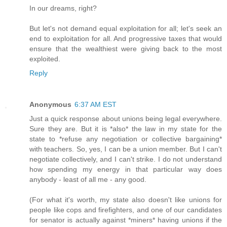
In our dreams, right?
But let's not demand equal exploitation for all; let's seek an
end to exploitation for all. And progressive taxes that would
ensure that the wealthiest were giving back to the most
exploited.
Reply
Anonymous
6:37 AM EST
Just a quick response about unions being legal everywhere.
Sure they are. But it is *also* the law in my state for the
state to *refuse any negotiation or collective bargaining*
with teachers. So, yes, I can be a union member. But I can't
negotiate collectively, and I can't strike. I do not understand
how spending my energy in that particular way does
anybody - least of all me - any good.
(For what it's worth, my state also doesn't like unions for
people like cops and firefighters, and one of our candidates
for senator is actually against *miners* having unions if the