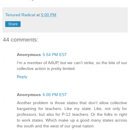
Tenured Radical
at
5:00 PM
Share
44 comments:
Anonymous
5:54 PM EST
I'm a member of AAUP, but we can't strike, so the bite of our
collective action is pretty limited.
Reply
Anonymous
6:00 PM EST
Another problem is those states that don't allow collective
bargaining for teachers. Like my state. Like, not only for
professors, but also for P-12 teachers. Or the folks in right
to work states. Which make up a good many states across
the south and the west of our great nation.