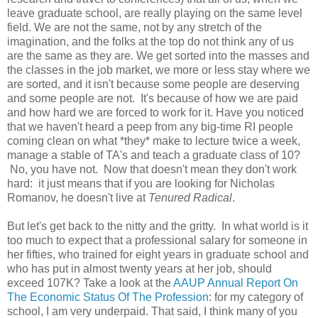
leave graduate school, are really playing on the same level
field. We are not the same, not by any stretch of the
imagination, and the folks at the top do not think any of us
are the same as they are. We get sorted into the masses and
the classes in the job market, we more or less stay where we
are sorted, and it isn't because some people are deserving
and some people are not. It's because of how we are paid
and how hard we are forced to work for it. Have you noticed
that we haven't heard a peep from any big-time RI people
coming clean on what *they* make to lecture twice a week,
manage a stable of TA's and teach a graduate class of 10?
No, you have not. Now that doesn't mean they don't work
hard: it just means that if you are looking for Nicholas
Romanov, he doesn't live at
Tenured Radical
.
But let's get back to the nitty and the gritty. In what world is it
too much to expect that a professional salary for someone in
her fifties, who trained for eight years in graduate school and
who has put in almost twenty years at her job, should
exceed 107K? Take a look at the
AAUP Annual Report On
The Economic Status Of The Profession
: for my category of
school, I am very underpaid. That said, I think many of you