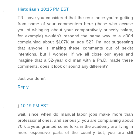
Historiann
10:15 PM EST
TR--have you considered that the resistance you're getting
from some of your commenters here (those who accuse
you of whinging about your comparatively princely salary,
for example) wouldn't respond the same way to a d00d
complaining about $107K at age 52? I'm not suggesting
that anyone is making these comments out of sexist
intentions, but I wonder: if we all close our eyes and
imagine that a 52-year old man with a Ph.D. made these
comments, does it look or sound any different?
Just wonderin'.
Reply
j
10:19 PM EST
wait, since when do manual labor jobs make more than
professional ones. and seriously, you are complaining about
70 k a year. granted some folks in the academy are living in
more expensive parts of the country but, you are still