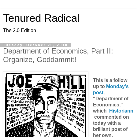
Tenured Radical
The 2.0 Edition
Tuesday, October 26, 2010
Department of Economics, Part II:
Organize, Goddammit!
This is a follow
up to
Monday's
post
,
"Department of
Economics,"
which
Historiann
commented on
today with a
brilliant post of
her own.