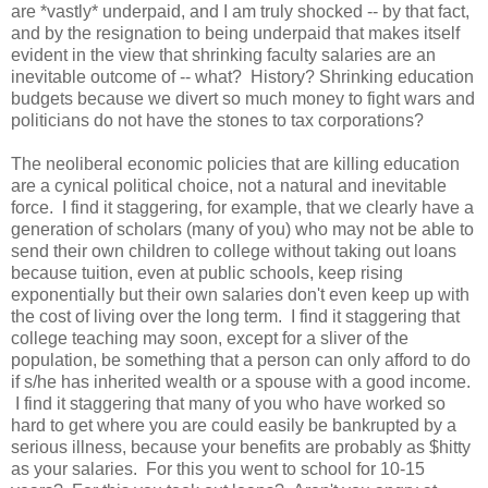
are *vastly* underpaid, and I am truly shocked -- by that fact,
and by the resignation to being underpaid that makes itself
evident in the view that shrinking faculty salaries are an
inevitable outcome of -- what? History? Shrinking education
budgets because we divert so much money to fight wars and
politicians do not have the stones to tax corporations?
The neoliberal economic policies that are killing education
are a cynical political choice, not a natural and inevitable
force. I find it staggering, for example, that we clearly have a
generation of scholars (many of you) who may not be able to
send their own children to college without taking out loans
because tuition, even at public schools, keep rising
exponentially but their own salaries don't even keep up with
the cost of living over the long term. I find it staggering that
college teaching may soon, except for a sliver of the
population, be something that a person can only afford to do
if s/he has inherited wealth or a spouse with a good income.
I find it staggering that many of you who have worked so
hard to get where you are could easily be bankrupted by a
serious illness, because your benefits are probably as $hitty
as your salaries. For this you went to school for 10-15