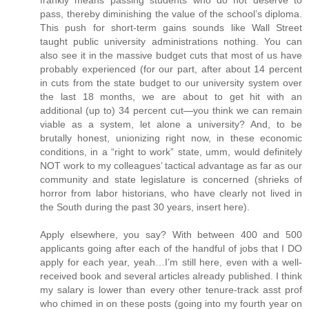
pass, thereby diminishing the value of the school’s diploma.
This push for short-term gains sounds like Wall Street
taught public university administrations nothing. You can
also see it in the massive budget cuts that most of us have
probably experienced (for our part, after about 14 percent
in cuts from the state budget to our university system over
the last 18 months, we are about to get hit with an
additional (up to) 34 percent cut—you think we can remain
viable as a system, let alone a university? And, to be
brutally honest, unionizing right now, in these economic
conditions, in a “right to work” state, umm, would definitely
NOT work to my colleagues’ tactical advantage as far as our
community and state legislature is concerned (shrieks of
horror from labor historians, who have clearly not lived in
the South during the past 30 years, insert here).
Apply elsewhere, you say? With between 400 and 500
applicants going after each of the handful of jobs that I DO
apply for each year, yeah…I’m still here, even with a well-
received book and several articles already published. I think
my salary is lower than every other tenure-track asst prof
who chimed in on these posts (going into my fourth year on