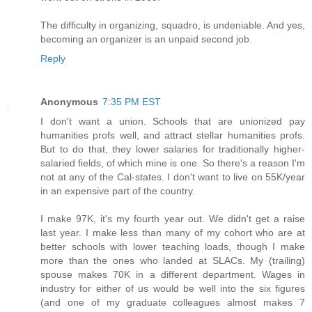
The difficulty in organizing, squadro, is undeniable. And yes,
becoming an organizer is an unpaid second job.
Reply
Anonymous
7:35 PM EST
I don't want a union. Schools that are unionized pay
humanities profs well, and attract stellar humanities profs.
But to do that, they lower salaries for traditionally higher-
salaried fields, of which mine is one. So there's a reason I'm
not at any of the Cal-states. I don't want to live on 55K/year
in an expensive part of the country.
I make 97K, it's my fourth year out. We didn't get a raise
last year. I make less than many of my cohort who are at
better schools with lower teaching loads, though I make
more than the ones who landed at SLACs. My (trailing)
spouse makes 70K in a different department. Wages in
industry for either of us would be well into the six figures
(and one of my graduate colleagues almost makes 7