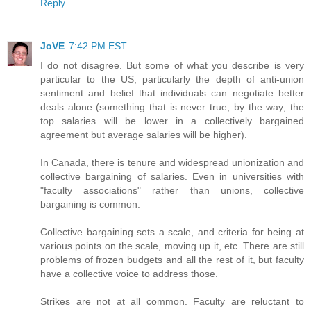
Reply
JoVE
7:42 PM EST
I do not disagree. But some of what you describe is very
particular to the US, particularly the depth of anti-union
sentiment and belief that individuals can negotiate better
deals alone (something that is never true, by the way; the
top salaries will be lower in a collectively bargained
agreement but average salaries will be higher).
In Canada, there is tenure and widespread unionization and
collective bargaining of salaries. Even in universities with
"faculty associations" rather than unions, collective
bargaining is common.
Collective bargaining sets a scale, and criteria for being at
various points on the scale, moving up it, etc. There are still
problems of frozen budgets and all the rest of it, but faculty
have a collective voice to address those.
Strikes are not at all common. Faculty are reluctant to