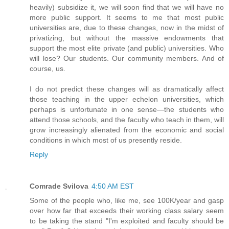
heavily) subsidize it, we will soon find that we will have no
more public support. It seems to me that most public
universities are, due to these changes, now in the midst of
privatizing, but without the massive endowments that
support the most elite private (and public) universities. Who
will lose? Our students. Our community members. And of
course, us.
I do not predict these changes will as dramatically affect
those teaching in the upper echelon universities, which
perhaps is unfortunate in one sense—the students who
attend those schools, and the faculty who teach in them, will
grow increasingly alienated from the economic and social
conditions in which most of us presently reside.
Reply
Comrade Svilova
4:50 AM EST
Some of the people who, like me, see 100K/year and gasp
over how far that exceeds their working class salary seem
to be taking the stand "I'm exploited and faculty should be