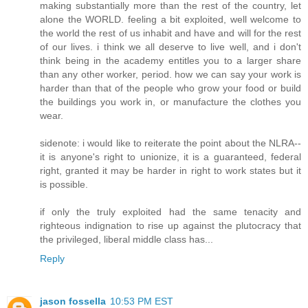
making substantially more than the rest of the country, let
alone the WORLD. feeling a bit exploited, well welcome to
the world the rest of us inhabit and have and will for the rest
of our lives. i think we all deserve to live well, and i don't
think being in the academy entitles you to a larger share
than any other worker, period. how we can say your work is
harder than that of the people who grow your food or build
the buildings you work in, or manufacture the clothes you
wear.
sidenote: i would like to reiterate the point about the NLRA--
it is anyone's right to unionize, it is a guaranteed, federal
right, granted it may be harder in right to work states but it
is possible.
if only the truly exploited had the same tenacity and
righteous indignation to rise up against the plutocracy that
the privileged, liberal middle class has...
Reply
jason fossella
10:53 PM EST