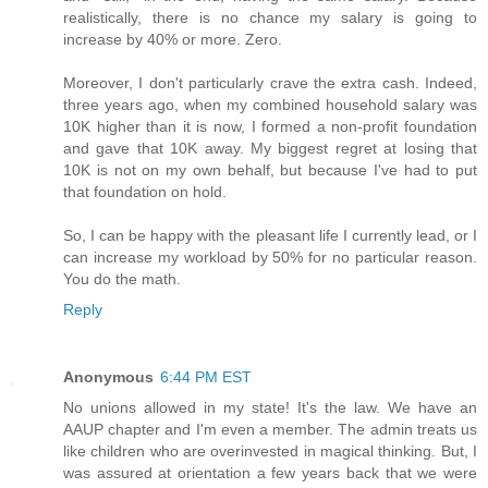
realistically, there is no chance my salary is going to
increase by 40% or more. Zero.
Moreover, I don't particularly crave the extra cash. Indeed,
three years ago, when my combined household salary was
10K higher than it is now, I formed a non-profit foundation
and gave that 10K away. My biggest regret at losing that
10K is not on my own behalf, but because I've had to put
that foundation on hold.
So, I can be happy with the pleasant life I currently lead, or I
can increase my workload by 50% for no particular reason.
You do the math.
Reply
Anonymous
6:44 PM EST
No unions allowed in my state! It's the law. We have an
AAUP chapter and I'm even a member. The admin treats us
like children who are overinvested in magical thinking. But, I
was assured at orientation a few years back that we were