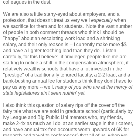
colleagues in the dust.
We are also a little starry-eyed about employers, and a
profession, that doesn't treat us very well
especially
when
we sacrifice for them and for students. Note the vast number
of people in both comment threads who think I should be
"happy" about an escalating work load and a shrinking
salary, and their only reason is -- I currently make more $$
and have a lighter teaching load than they do. Listen
carefully, for this I believe: if privileged people like me are
starting to notice a shift in the compensation atmosphere, if
relatively wealthy schools that have a lot invested in the
"prestige" of a traditionally tenured faculty, a 2-2 load, and a
bank-busting annual fee for students think they donlt have to
pay us any more -- well,
many of you who are at the mercy of
state legislatures ain't seen nuthin' yet.
I also think this question of salary rips off the cover off the
fairy tale what we are sold in graduate school (particularly by
Ivy League and Big Public Uni mentors who, my friends,
make 2-4x as much as I do, at an earlier stage in their career,
and have annual tax-free accounts worth upwards of 6K for
research and travel to conferences) that all of us, when we