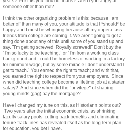
years? For this you took out loans? Aren't you angry at
someone other than me?
I think the other organizing problem is this: because I am
better off than many of you, your attitude is that I *should* be
happy and I must be whinging because all my upper-class
friends from college are coining it. We aren't going to get a
thing done about any of this until some of you stand up and
say, "I'm getting screwed! Royally screwed!" Don't buy the
"I'm so lucky to be teaching," or "I'm from a working class
background and I could be homeless or working in a factory
for minimum wage, but by some miracle I don't understand I
get to teach." You earned the right to teach; and with that,
you earned the right to respect from your employers. Since
when did teaching college become a lifetime job at a starter
salary? And since when did the "privilege" of shaping
young minds (gag) pay the mortgage?
Have I changed my tune on this, as Historiann points out?
Two years after the initial economic crisis, as shrinking
faculty salary pools, cutting back benefits and eliminating
tenure-track lines has revealed itself as the long-term plan
for education, you bet I have.