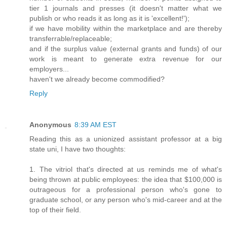
tier 1 journals and presses (it doesn't matter what we
publish or who reads it as long as it is 'excellent!');
if we have mobility within the marketplace and are thereby
transferrable/replaceable;
and if the surplus value (external grants and funds) of our
work is meant to generate extra revenue for our
employers...
haven't we already become commodified?
Reply
Anonymous
8:39 AM EST
Reading this as a unionized assistant professor at a big
state uni, I have two thoughts:
1. The vitriol that's directed at us reminds me of what's
being thrown at public employees: the idea that $100,000 is
outrageous for a professional person who's gone to
graduate school, or any person who's mid-career and at the
top of their field.