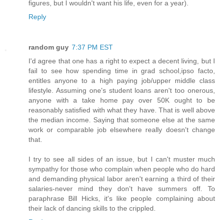
figures, but I wouldn't want his life, even for a year).
Reply
random guy
7:37 PM EST
I'd agree that one has a right to expect a decent living, but I
fail to see how spending time in grad school,ipso facto,
entitles anyone to a high paying job/upper middle class
lifestyle. Assuming one's student loans aren't too onerous,
anyone with a take home pay over 50K ought to be
reasonably satisfied with what they have. That is well above
the median income. Saying that someone else at the same
work or comparable job elsewhere really doesn't change
that.
I try to see all sides of an issue, but I can't muster much
sympathy for those who complain when people who do hard
and demanding physical labor aren't earning a third of their
salaries-never mind they don't have summers off. To
paraphrase Bill Hicks, it's like people complaining about
their lack of dancing skills to the crippled.