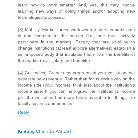
learn how to work smarter. And, yes, this may involve
learning new ways of doing things and/or adopting new
technologies/processes.
(3) Mobility. Market forces work when resources participate
in and compete in the market (i.e., one must actively
participate in the market). Faculty that are unwilling to
change institutions (at least explore alternatives) establish a
self-imposed eddy that insulates them from the benefits of
the market (e.g., salary and benefits).
(4) Get radical: Create new programs at your institution that
generate new revenue. Rather than focus exclusively on the
income side (your income), think also about the institution's
income side. If you can help grow the institution's income
pie, the institution has more funds available for things like
faculty salaries and benefits.
Reply
Knitting Clio
7:07 AM EST