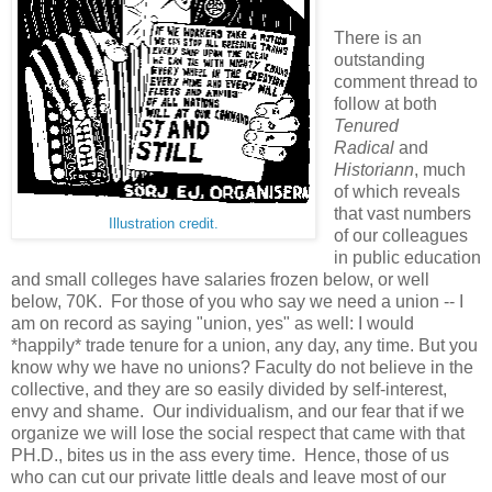
There is an
outstanding
comment thread to
follow at both
Tenured
Radical
and
Historiann
, much
of which reveals
that vast numbers
Illustration credit.
of our colleagues
in public education
and small colleges have salaries frozen below, or well
below, 70K. For those of you who say we need a union -- I
am on record as saying "union, yes" as well: I would
*happily* trade tenure for a union, any day, any time. But you
know why we have no unions? Faculty do not believe in the
collective, and they are so easily divided by self-interest,
envy and shame. Our individualism, and our fear that if we
organize we will lose the social respect that came with that
PH.D., bites us in the ass every time. Hence, those of us
who can cut our private little deals and leave most of our