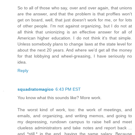
So to all of those who say, over and over again, that unions
are the answer, and that the problem is that proffies won't
get on board, well, that just doesn't work for me, or for lots
of other people. I'm not against organizing, but I do not at
all think that unionizing is an effective answer for all of
American higher education. I do not think it's that simple.
Unless somebody plans to change laws at the state level for
about the next 20 years. And where we'd get all the money
for that lobbying and wheel-greasing, I have seriously no
idea.
Reply
squadratomagico
6:43 PM EST
You know what this sounds like? More work.
The worst kind of work, too: the work of meetings, and
emails, and organizing, and writing memos, and going to
my depressing, rundown campus to raise hell and meet
clueless administrators and take notes and report back ...
and *still,* in the end, having the same salary. Because