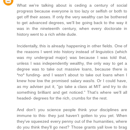
What we're talking about is ceding a century of social
progress because everyone is too lazy or selfish or both to
get off their asses. If only the very wealthy can be bothered
to get advanced degrees, we'll be going back to the way it
was in the nineteenth century, when every doctorate in
history went to a rich white dude.
Incidentally, this is already happening in other fields. One of
the reasons I went into history instead of linguistics (which
was my undergrad major) was because I was told that,
unless I was independently wealthy, the only way to get a
degree was to take out massive loans, because there is
*no* funding- and I wasn't about to take out loans when I
knew how low the promised salary was/is. Or I could have,
as my adviser put it, "go take a class at MIT and try to do
something brilliant and get noticed." That's where we'll all
headed- degrees for the rich, crumbs for the rest.
And don't you science people think your disciplines are
immune to this- they just haven't gotten to you yet. When
they've squeezed every penny out of the humanities, where
do you think they'll go next? Those grants yall love to brag