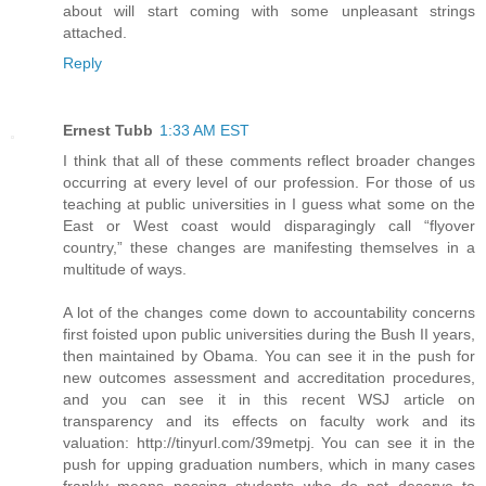
about will start coming with some unpleasant strings
attached.
Reply
Ernest Tubb
1:33 AM EST
I think that all of these comments reflect broader changes
occurring at every level of our profession. For those of us
teaching at public universities in I guess what some on the
East or West coast would disparagingly call “flyover
country,” these changes are manifesting themselves in a
multitude of ways.
A lot of the changes come down to accountability concerns
first foisted upon public universities during the Bush II years,
then maintained by Obama. You can see it in the push for
new outcomes assessment and accreditation procedures,
and you can see it in this recent WSJ article on
transparency and its effects on faculty work and its
valuation: http://tinyurl.com/39metpj. You can see it in the
push for upping graduation numbers, which in many cases
frankly means passing students who do not deserve to