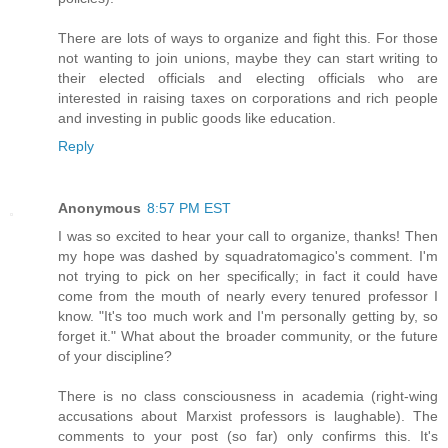
There are lots of ways to organize and fight this. For those
not wanting to join unions, maybe they can start writing to
their elected officials and electing officials who are
interested in raising taxes on corporations and rich people
and investing in public goods like education.
Reply
Anonymous
8:57 PM EST
I was so excited to hear your call to organize, thanks! Then
my hope was dashed by squadratomagico's comment. I'm
not trying to pick on her specifically; in fact it could have
come from the mouth of nearly every tenured professor I
know. "It's too much work and I'm personally getting by, so
forget it." What about the broader community, or the future
of your discipline?
There is no class consciousness in academia (right-wing
accusations about Marxist professors is laughable). The
comments to your post (so far) only confirms this. It's