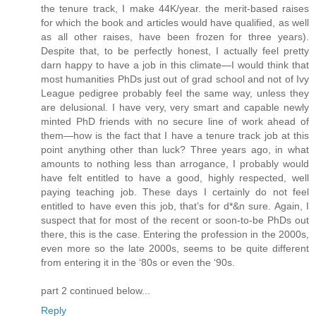
the tenure track, I make 44K/year. the merit-based raises
for which the book and articles would have qualified, as well
as all other raises, have been frozen for three years).
Despite that, to be perfectly honest, I actually feel pretty
darn happy to have a job in this climate—I would think that
most humanities PhDs just out of grad school and not of Ivy
League pedigree probably feel the same way, unless they
are delusional. I have very, very smart and capable newly
minted PhD friends with no secure line of work ahead of
them—how is the fact that I have a tenure track job at this
point anything other than luck? Three years ago, in what
amounts to nothing less than arrogance, I probably would
have felt entitled to have a good, highly respected, well
paying teaching job. These days I certainly do not feel
entitled to have even this job, that’s for d*&n sure. Again, I
suspect that for most of the recent or soon-to-be PhDs out
there, this is the case. Entering the profession in the 2000s,
even more so the late 2000s, seems to be quite different
from entering it in the ‘80s or even the ‘90s.
part 2 continued below...
Reply