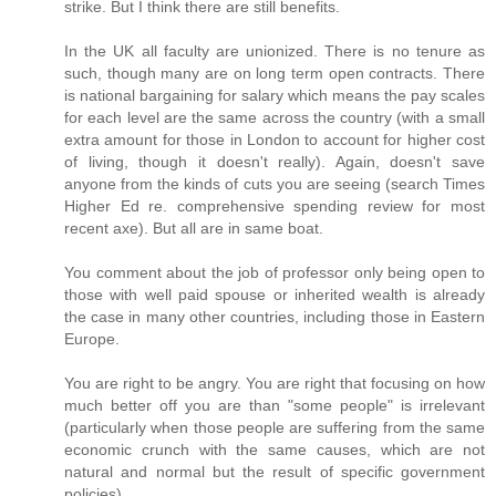
strike. But I think there are still benefits.
In the UK all faculty are unionized. There is no tenure as
such, though many are on long term open contracts. There
is national bargaining for salary which means the pay scales
for each level are the same across the country (with a small
extra amount for those in London to account for higher cost
of living, though it doesn't really). Again, doesn't save
anyone from the kinds of cuts you are seeing (search Times
Higher Ed re. comprehensive spending review for most
recent axe). But all are in same boat.
You comment about the job of professor only being open to
those with well paid spouse or inherited wealth is already
the case in many other countries, including those in Eastern
Europe.
You are right to be angry. You are right that focusing on how
much better off you are than "some people" is irrelevant
(particularly when those people are suffering from the same
economic crunch with the same causes, which are not
natural and normal but the result of specific government
policies).