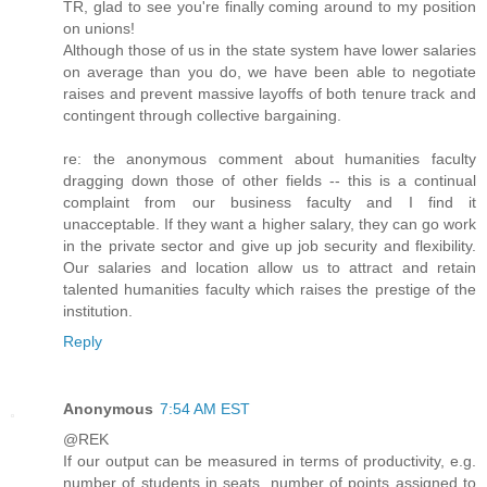
TR, glad to see you're finally coming around to my position
on unions!
Although those of us in the state system have lower salaries
on average than you do, we have been able to negotiate
raises and prevent massive layoffs of both tenure track and
contingent through collective bargaining.
re: the anonymous comment about humanities faculty
dragging down those of other fields -- this is a continual
complaint from our business faculty and I find it
unacceptable. If they want a higher salary, they can go work
in the private sector and give up job security and flexibility.
Our salaries and location allow us to attract and retain
talented humanities faculty which raises the prestige of the
institution.
Reply
Anonymous
7:54 AM EST
@REK
If our output can be measured in terms of productivity, e.g.
number of students in seats, number of points assigned to