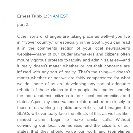
Ernest Tubb
1:34 AM EST
part 2...
Other sorts of changes are taking place as well—if you live
in “flyover country,” or especially in the South, you can read
it in the comments section of your local newspaper’s
website—many of our louder lawmakers and citizens often
mount vigorous protests to faculty and admin salaries—and
it really doesn’t matter whether or not their concerns are
infused with any sort of reality. That’s the thing—it doesn’t
matter whether or not we are fairly compensated for what
we do—none of us are developing any sort of adequate
rebuttal of those claims to the people that matter, namely
the non-academic citizens in our local communities and
states. Again, my observations relate much more closely to
those of us working in public universities, but I imagine the
SLACs will eventually face the effects of this as well as like-
minded alumni begin to make similar calls. Without
convincing our local communities and the citizens of our
states that they should value our work and (sometimes